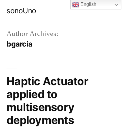
Skip
English
sonoUno
to
content
Author Archives:
bgarcia
Haptic Actuator
applied to
multisensory
deployments