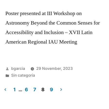
Poster presented at III Workshop on
Astronomy Beyond the Common Senses for
Accessibility and Inclusion – XVII Latin
American Regional IAU Meeting
Posted
bgarcia
29 November, 2023
by
Posted
Sin categoría
in
1
…
6
7
8
9
Posts