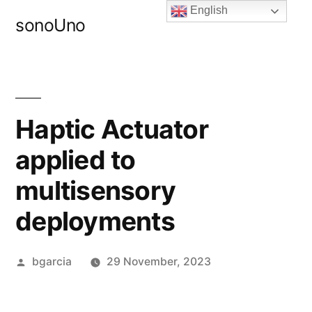
Skip
English
sonoUno
to
content
Haptic Actuator
applied to
multisensory
deployments
Posted
bgarcia
29 November, 2023
by