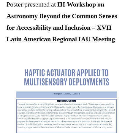
Poster presented at
III Workshop on
Astronomy Beyond the Common Senses
for Accessibility and Inclusion – XVII
Latin American Regional IAU Meeting