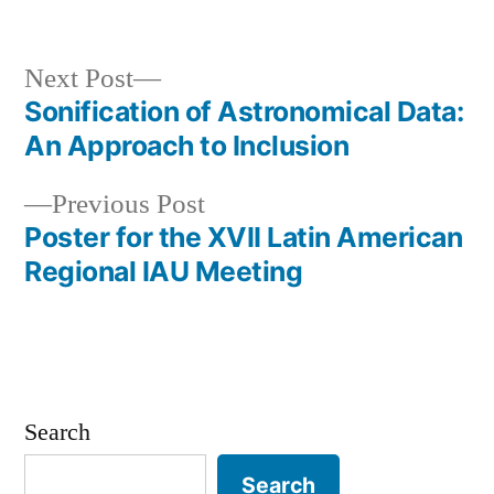
in
Next
Next Post
post:
Sonification of Astronomical Data:
Post
An Approach to Inclusion
navigation
Previous
Previous Post
post:
Poster for the XVII Latin American
Regional IAU Meeting
Search
Search