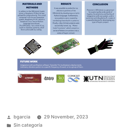
Posted
bgarcia
29 November, 2023
by
Posted
Sin categoría