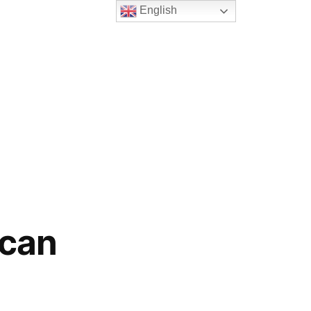
English
ican