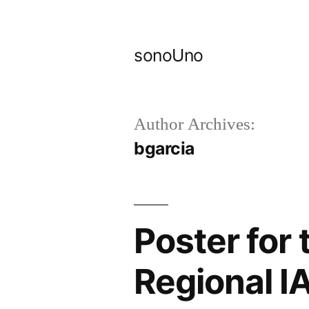
Skip
to
sonoUno
content
Author Archives:
bgarcia
Poster for 
Regional I