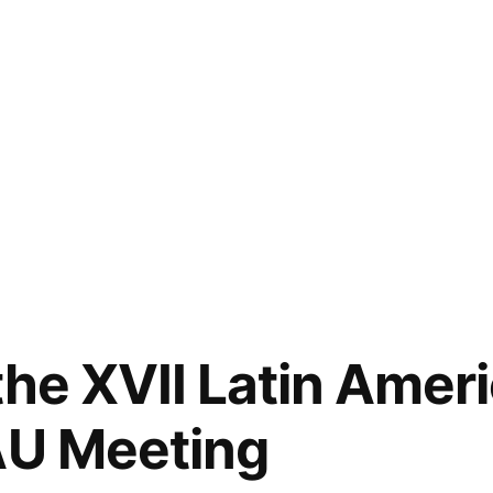
the XVII Latin Amer
AU Meeting