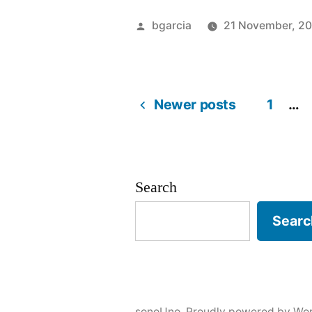
Posted
bgarcia
21 November, 2
by
Newer posts
1
…
Posts
pagination
Search
Searc
sonoUno
,
Proudly powered by Wor