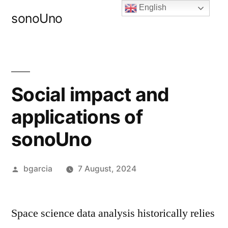
Skip
English
sonoUno
to
content
Social impact and
applications of
sonoUno
Posted
bgarcia
7 August, 2024
by
Space science data analysis historically relies