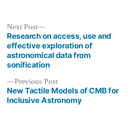
by
in
Next
Next Post
post:
Research on access, use and
Post
effective exploration of
navigation
astronomical data from
sonification
Previous
Previous Post
post:
New Tactile Models of CMB for
Inclusive Astronomy