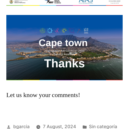
Let us know your comments!
Posted
Posted
bgarcia
7 August, 2024
Sin categoría