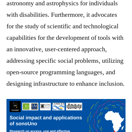
astronomy and astrophysics for individuals
with disabilities. Furthermore, it advocates
for the study of scientific and technological
capabilities for the development of tools with
an innovative, user-centered approach,
addressing specific social problems, utilizing
open-source programming languages, and
designing infrastructure to enhance inclusion.