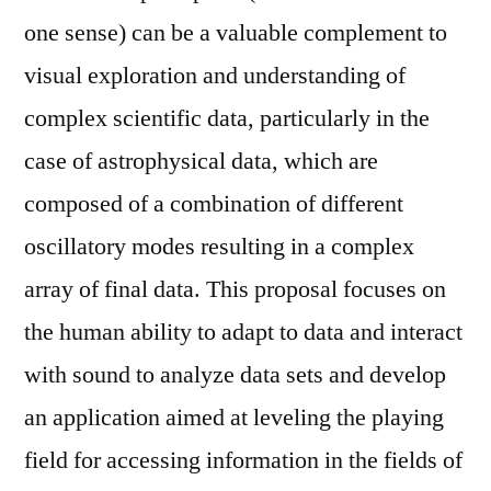
one sense) can be a valuable complement to
visual exploration and understanding of
complex scientific data, particularly in the
case of astrophysical data, which are
composed of a combination of different
oscillatory modes resulting in a complex
array of final data. This proposal focuses on
the human ability to adapt to data and interact
with sound to analyze data sets and develop
an application aimed at leveling the playing
field for accessing information in the fields of