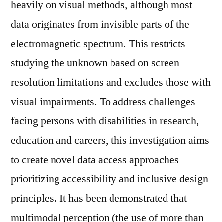
heavily on visual methods, although most
data originates from invisible parts of the
electromagnetic spectrum. This restricts
studying the unknown based on screen
resolution limitations and excludes those with
visual impairments. To address challenges
facing persons with disabilities in research,
education and careers, this investigation aims
to create novel data access approaches
prioritizing accessibility and inclusive design
principles. It has been demonstrated that
multimodal perception (the use of more than