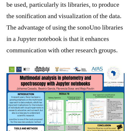
be used, particularly its libraries, to produce
the sonification and visualization of the data.
The advantage of using the sonoUno libraries
in a Jupyter notebook is that it enhances
communication with other research groups.