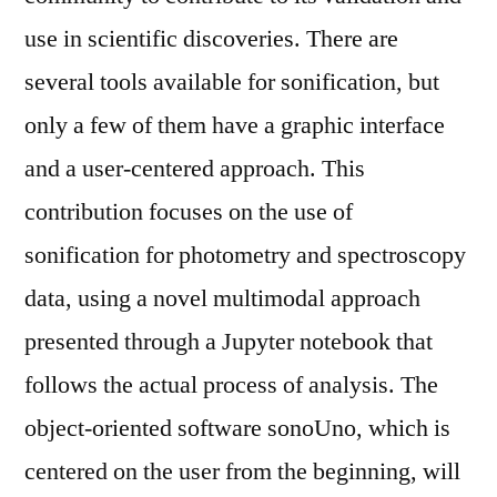
use in scientific discoveries. There are
several tools available for sonification, but
only a few of them have a graphic interface
and a user-centered approach. This
contribution focuses on the use of
sonification for photometry and spectroscopy
data, using a novel multimodal approach
presented through a Jupyter notebook that
follows the actual process of analysis. The
object-oriented software sonoUno, which is
centered on the user from the beginning, will