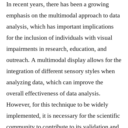
In recent years, there has been a growing
emphasis on the multimodal approach to data
analysis, which has important implications
for the inclusion of individuals with visual
impairments in research, education, and
outreach. A multimodal display allows for the
integration of different sensory styles when
analyzing data, which can improve the
overall effectiveness of data analysis.
However, for this technique to be widely
implemented, it is necessary for the scientific
community to contribute to its validation and