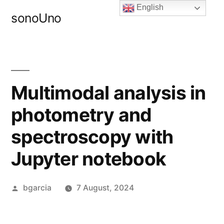
Skip
English
sonoUno
to
content
Multimodal analysis in
photometry and
spectroscopy with
Jupyter notebook
Posted
bgarcia
7 August, 2024
by