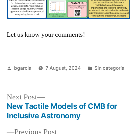
Let us know your comments!
Posted
Posted
bgarcia
7 August, 2024
Sin categoría
by
in
Next
Next Post
post:
New Tactile Models of CMB for
Post
Inclusive Astronomy
navigation
Previous
Previous Post