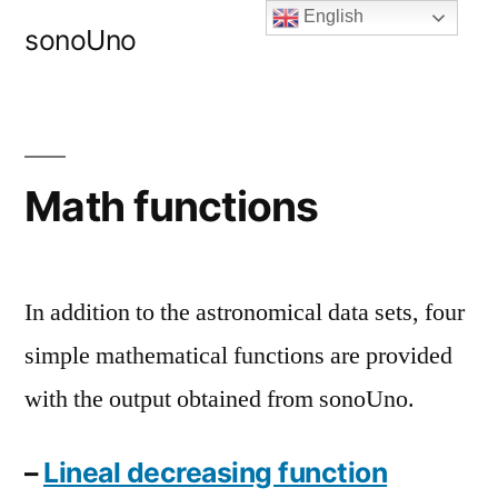
Skip
English
sonoUno
to
content
Math functions
In addition to the astronomical data sets, four
simple mathematical functions are provided
with the output obtained from sonoUno.
–
Lineal decreasing function