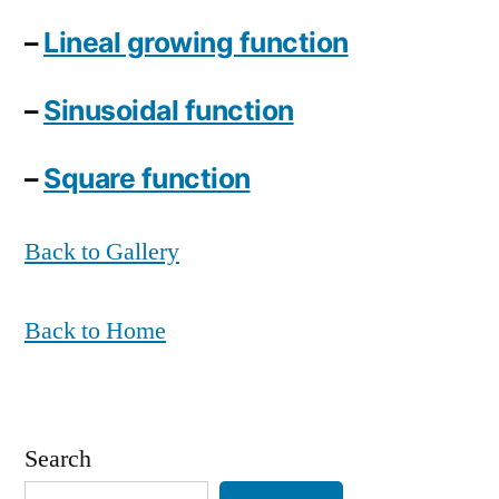
–
Lineal growing function
–
Sinusoidal function
–
Square function
Back to Gallery
Back to Home
Search