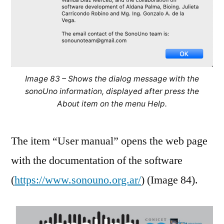
Image 83 – Shows the dialog message with the
sonoUno information, displayed after press the
About item on the menu Help.
The item “User manual” opens the web page
with the documentation of the software
(
https://www.sonouno.org.ar/
) (Image 84).