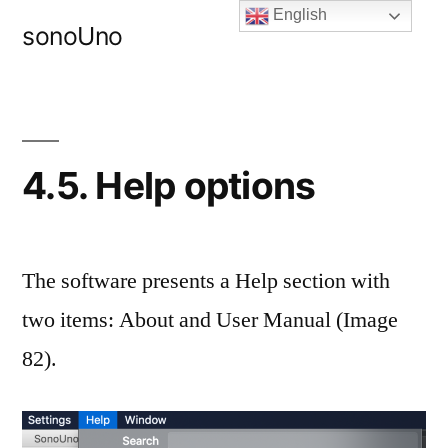
Skip
English
sonoUno
to
content
4.5. Help options
The software presents a Help section with
two items: About and User Manual (Image
82).