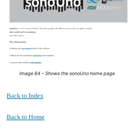
Image 84 – Shows the sonoUno home page
Back to Index
Back to Home