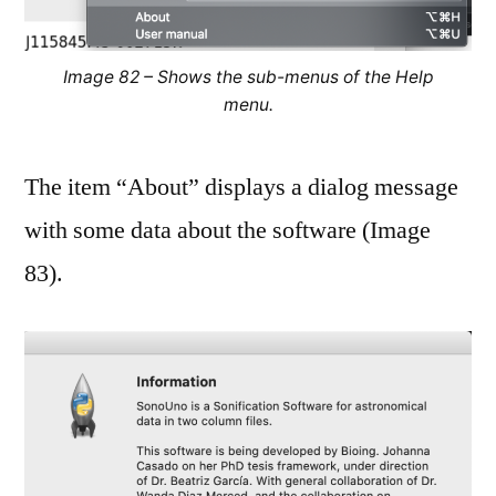
Image 82 – Shows the sub-menus of the Help
menu.
The item “About” displays a dialog message
with some data about the software (Image
83).