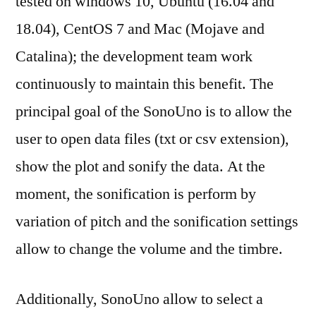
tested on windows 10, Ubuntu (16.04 and
18.04), CentOS 7 and Mac (Mojave and
Catalina); the development team work
continuously to maintain this benefit. The
principal goal of the SonoUno is to allow the
user to open data files (txt or csv extension),
show the plot and sonify the data. At the
moment, the sonification is perform by
variation of pitch and the sonification settings
allow to change the volume and the timbre.
Additionally, SonoUno allow to select a